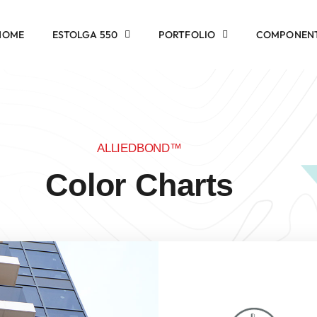
HOME
ESTOLGA 550
PORTFOLIO
COMPONEN
ALLIEDBOND™
Color Charts