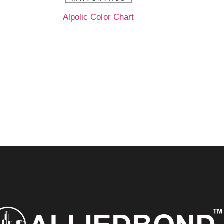
Alpolic Color Chart