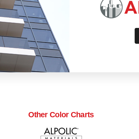
Other Color Charts