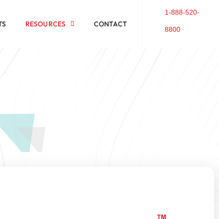
1-888-520-
TS
RESOURCES
CONTACT
8800