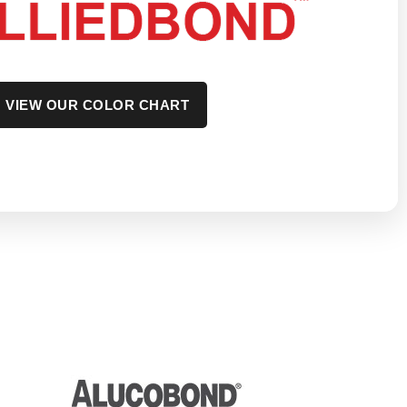
VIEW OUR COLOR CHART