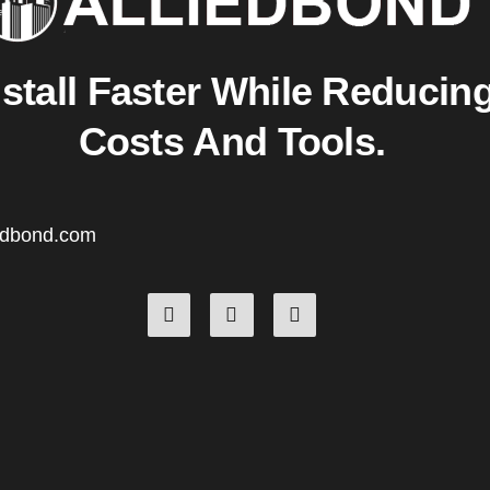
nstall Faster While Reducin
Costs And Tools.
edbond.com