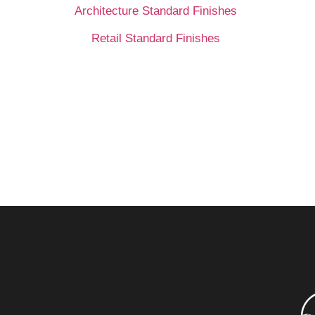
Architecture Standard Finishes
Retail Standard Finishes