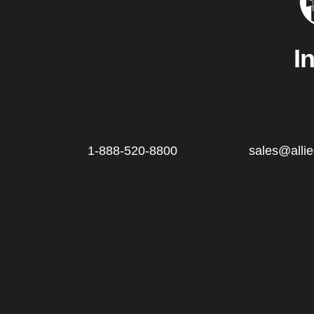
I
1-888-520-8800
sales@alli