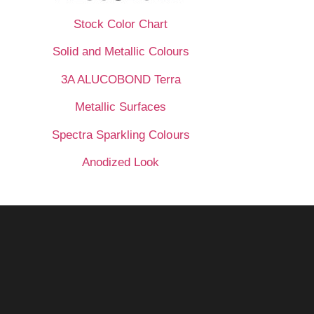
Stock Color Chart
Solid and Metallic Colours
3A ALUCOBOND Terra
Metallic Surfaces
Spectra Sparkling Colours
Anodized Look