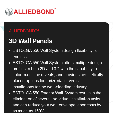
ALLIEDBOND™
3D Wall Panels
ESTOLGA 550 Wall System design flexibility is
endless.
ESTOLGA 550 Wall System offers multiple design
profiles in both 2D and 3D with the capability to
color-match the reveals, and provides aesthetically
placed options for horizontal or vertical
installations for the wall-cladding industry.
ESTOLGA 550 Exterior Wall System results in the
elimination of several individual installation tasks
and can reduce your wall envelope labor costs by
as much as 150%.