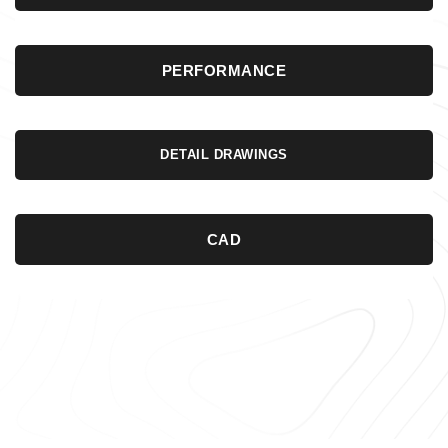
PERFORMANCE
DETAIL DRAWINGS
CAD