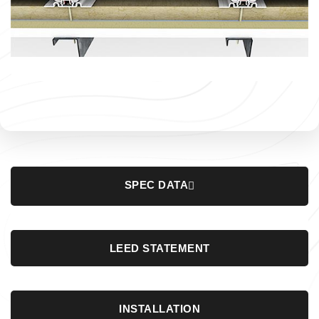
SPEC DATA
LEED STATEMENT
INSTALLATION