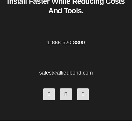
Install Faster While Reducing Costs
And Tools.
1-888-520-8800
sales@alliedbond.com