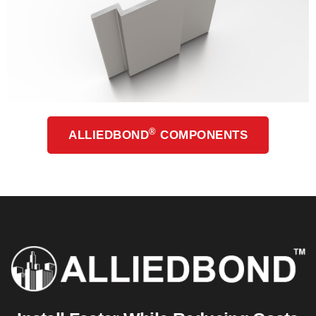
®
ALLIEDBOND
COMPONENTS