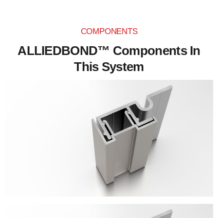
COMPONENTS
ALLIEDBOND™ Components In
This System