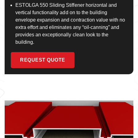
ESTOLGA 550 Sliding Stiffener horizontal and
vertical functionality add on to the building
envelope expansion and contraction value with no
extra effort and eliminates any “oil-canning” and
provides an exceptionally clean look to the
building.
REQUEST QUOTE