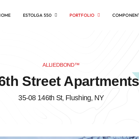
HOME
ESTOLGA 550
PORTFOLIO
COMPONEN
ALLIEDBOND™
6th Street Apartment
35-08 146th St, Flushing, NY