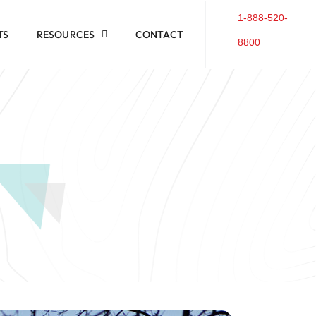
1-888-520-
TS
RESOURCES
CONTACT
8800
s