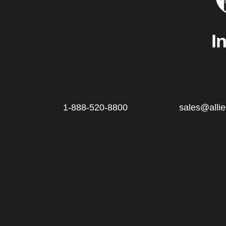
I
1-888-520-8800
sales@alli