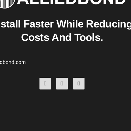
nstall Faster While Reducin
Costs And Tools.
edbond.com