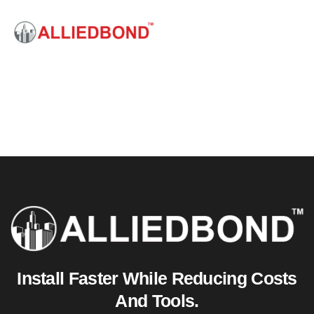
Category:
Uncategorized
Install Faster While Reducing Costs
And Tools.