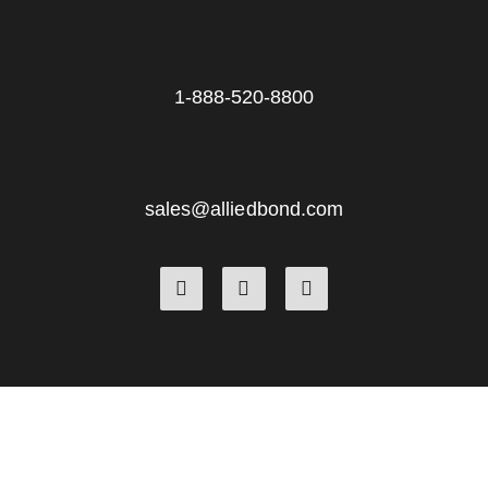
1-888-520-8800
sales@alliedbond.com